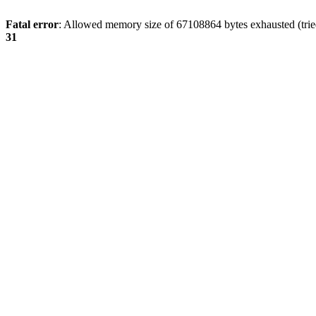
Fatal error
: Allowed memory size of 67108864 bytes exhausted (tried
31